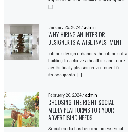
impacts the functionality of your space
[…]
January 26, 2024
/
admin
WHY HIRING AN INTERIOR
DESIGNER IS A WISE INVESTMENT
Interior design enhances the interior of a
building to achieve a healthier and more
aesthetically pleasing environment for
its occupants. […]
February 26, 2024
/
admin
CHOOSING THE RIGHT SOCIAL
MEDIA PLATFORMS FOR YOUR
ADVERTISING NEEDS
Social media has become an essential