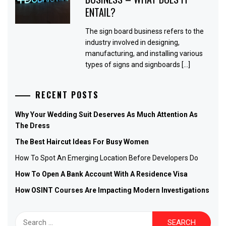
ENTAIL?
The sign board business refers to the
industry involved in designing,
manufacturing, and installing various
types of signs and signboards […]
RECENT POSTS
Why Your Wedding Suit Deserves As Much Attention As
The Dress
The Best Haircut Ideas For Busy Women
How To Spot An Emerging Location Before Developers Do
How To Open A Bank Account With A Residence Visa
How OSINT Courses Are Impacting Modern Investigations
Search