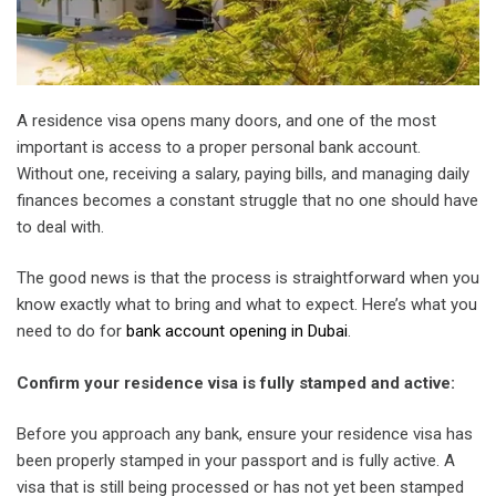
A residence visa opens many doors, and one of the most
important is access to a proper personal bank account.
Without one, receiving a salary, paying bills, and managing daily
finances becomes a constant struggle that no one should have
to deal with.
The good news is that the process is straightforward when you
know exactly what to bring and what to expect. Here’s what you
need to do for
bank account opening in Dubai
.
Confirm your residence visa is fully stamped and active:
Before you approach any bank, ensure your residence visa has
been properly stamped in your passport and is fully active. A
visa that is still being processed or has not yet been stamped