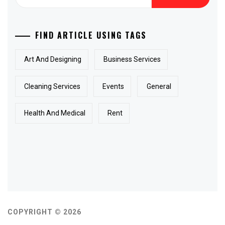
for:
FIND ARTICLE USING TAGS
Art And Designing
Business Services
Cleaning Services
Events
General
Health And Medical
Rent
COPYRIGHT © 2026