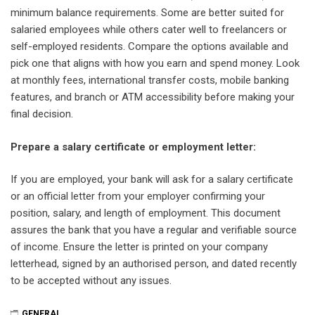
minimum balance requirements. Some are better suited for
salaried employees while others cater well to freelancers or
self-employed residents. Compare the options available and
pick one that aligns with how you earn and spend money. Look
at monthly fees, international transfer costs, mobile banking
features, and branch or ATM accessibility before making your
final decision.
Prepare a salary certificate or employment letter:
If you are employed, your bank will ask for a salary certificate
or an official letter from your employer confirming your
position, salary, and length of employment. This document
assures the bank that you have a regular and verifiable source
of income. Ensure the letter is printed on your company
letterhead, signed by an authorised person, and dated recently
to be accepted without any issues.
GENERAL