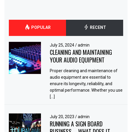
POPULAR
RECENT
July 25, 2024
/
admin
CLEANING AND MAINTAINING
YOUR AUDIO EQUIPMENT
Proper cleaning and maintenance of
audio equipment are essential to
ensure its longevity, reliability, and
optimal performance. Whether you use
[…]
July 20, 2023
/
admin
RUNNING A SIGN BOARD
BUSINESS – WHAT DOES IT