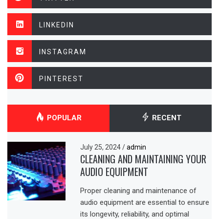
LINKEDIN
INSTAGRAM
PINTEREST
POPULAR
RECENT
July 25, 2024
/
admin
CLEANING AND MAINTAINING YOUR
AUDIO EQUIPMENT
Proper cleaning and maintenance of
audio equipment are essential to ensure
its longevity, reliability, and optimal