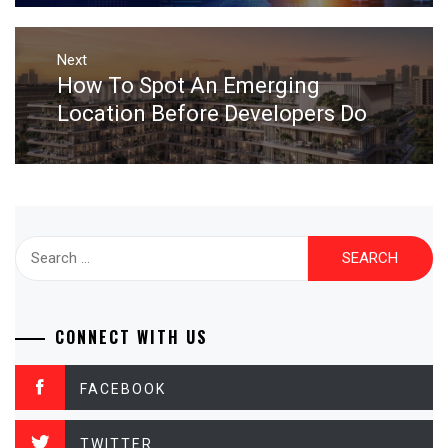
Next
How To Spot An Emerging
Next
post:
Location Before Developers Do
Search
for:
CONNECT WITH US
FACEBOOK
TWITTER