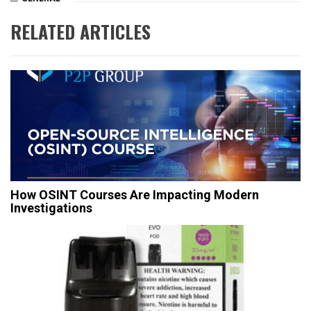
RELATED ARTICLES
How OSINT Courses Are Impacting Modern
Investigations