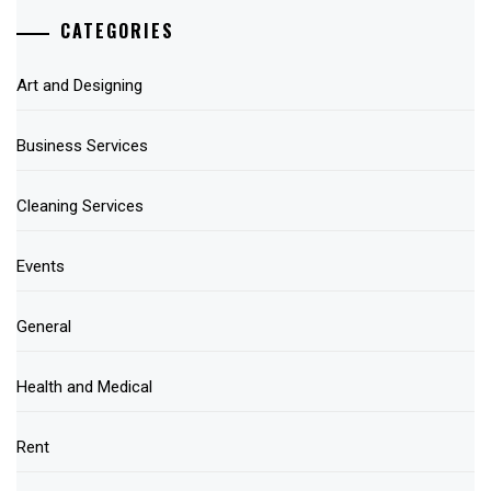
CATEGORIES
Art and Designing
Business Services
Cleaning Services
Events
General
Health and Medical
Rent