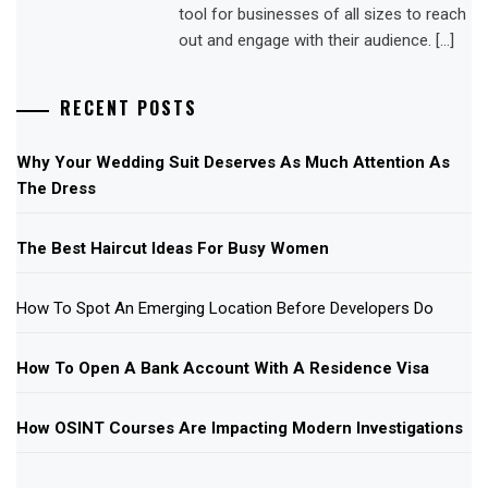
tool for businesses of all sizes to reach
out and engage with their audience. […]
RECENT POSTS
Why Your Wedding Suit Deserves As Much Attention As
The Dress
The Best Haircut Ideas For Busy Women
How To Spot An Emerging Location Before Developers Do
How To Open A Bank Account With A Residence Visa
How OSINT Courses Are Impacting Modern Investigations