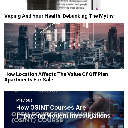
Vaping And Your Health: Debunking The Myths
How Location Affects The Value Of Off Plan
Apartments For Sale
Post
navigation
Previous
How OSINT Courses Are
Previous
post:
Impacting Modern Investigations