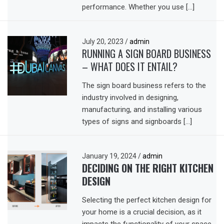
performance. Whether you use […]
July 20, 2023
/
admin
RUNNING A SIGN BOARD BUSINESS
– WHAT DOES IT ENTAIL?
The sign board business refers to the
industry involved in designing,
manufacturing, and installing various
types of signs and signboards […]
January 19, 2024
/
admin
DECIDING ON THE RIGHT KITCHEN
DESIGN
Selecting the perfect kitchen design for
your home is a crucial decision, as it