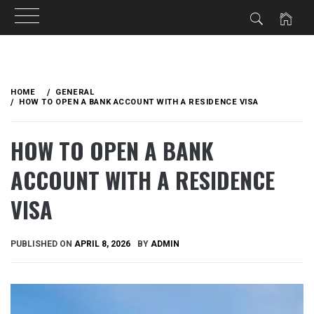
Skip
to
HOME
GENERAL
content
HOW TO OPEN A BANK ACCOUNT WITH A RESIDENCE VISA
HOW TO OPEN A BANK
ACCOUNT WITH A RESIDENCE
VISA
PUBLISHED ON
APRIL 8, 2026
BY
ADMIN