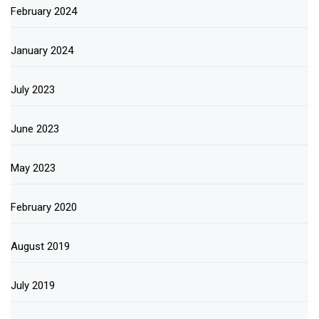
February 2024
January 2024
July 2023
June 2023
May 2023
February 2020
August 2019
July 2019