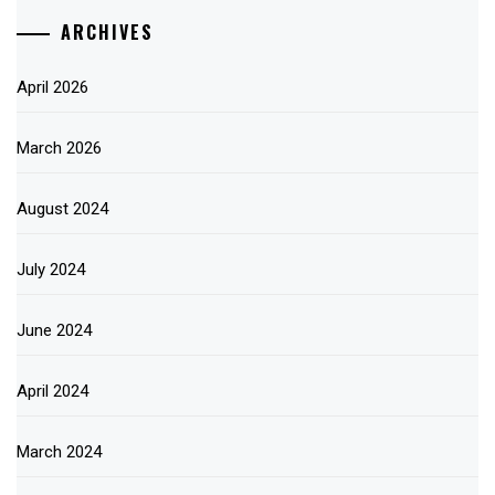
ARCHIVES
April 2026
March 2026
August 2024
July 2024
June 2024
April 2024
March 2024