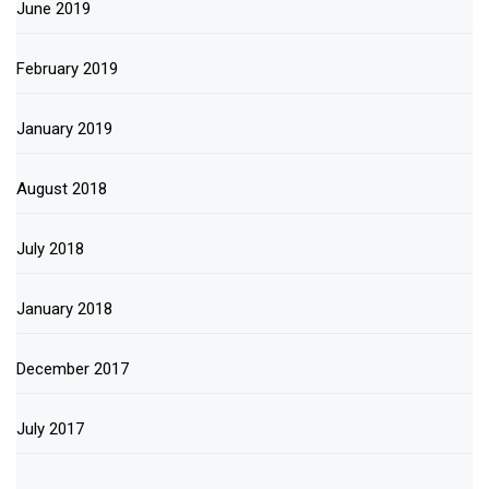
June 2019
February 2019
January 2019
August 2018
July 2018
January 2018
December 2017
July 2017