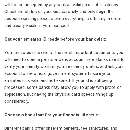
will not be accepted by any bank as valid proof of residency.
Check the status of your visa carefully and only begin the
account opening process once everything is officially in order
and clearly visible in your passport.
Get your emirates ID ready before your bank visit:
Your emirates id is one of the most important documents you
will need to open a personal bank account here. Banks use it to
verify your identity, confirm your residency status, and link your
account to the official government system. Ensure your
emirates id is valid and not expired. If your id is still being
processed, some banks may allow you to apply with proof of
application, but having the physical card speeds things up
considerably.
Choose a bank that fits your financial lifestyle:
Different banks offer different benefits, fee structures, and